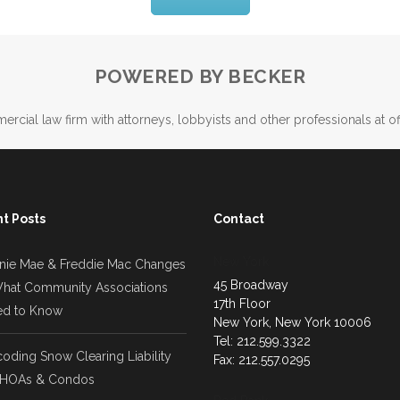
POWERED BY BECKER
ercial law firm with attorneys, lobbyists and other professionals at of
t Posts
Contact
New York
nie Mae & Freddie Mac Changes
45 Broadway
hat Community Associations
17th Floor
d to Know
New York, New York 10006
Tel: 212.599.3322
oding Snow Clearing Liability
Fax: 212.557.0295
 HOAs & Condos