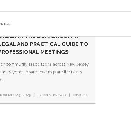
RIBE
ORDER IN THE BOARDROOM: A
LEGAL AND PRACTICAL GUIDE TO
PROFESSIONAL MEETINGS
For community associations across New Jersey
(and beyond), board meetings are the nexus
f...
NOVEMBER 3, 2025
JOHN S. PRISCO
INSIGHT