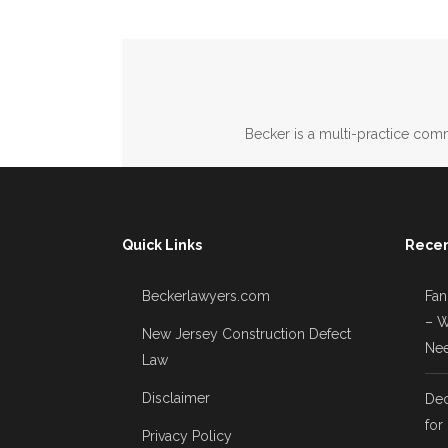
Becker is a multi-practice comm
Quick Links
Recen
Beckerlawyers.com
Fan
– W
New Jersey Construction Defect
Nee
Law
Disclaimer
Dec
for
Privacy Policy