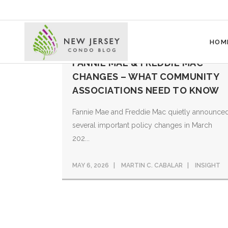
HOM
FANNIE MAE & FREDDIE MAC
CHANGES – WHAT COMMUNITY
ASSOCIATIONS NEED TO KNOW
Fannie Mae and Freddie Mac quietly announce
several important policy changes in March
202...
MAY 6, 2026
MARTIN C. CABALAR
INSIGHT