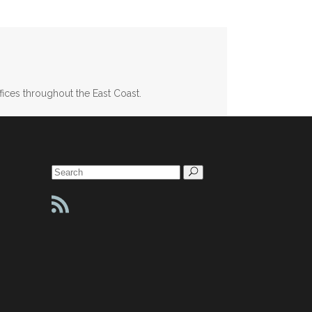
fices throughout the East Coast.
Search
for: