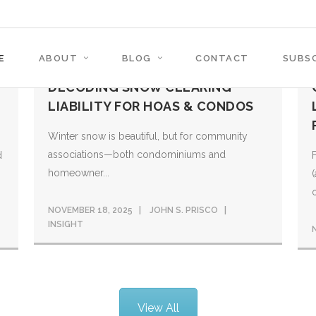
E
ABOUT
BLOG
CONTACT
SUBSC
DECODING SNOW CLEARING
LIABILITY FOR HOAS & CONDOS
Winter snow is beautiful, but for community
associations—both condominiums and
d
homeowner...
o
NOVEMBER 18, 2025
JOHN S. PRISCO
INSIGHT
View All