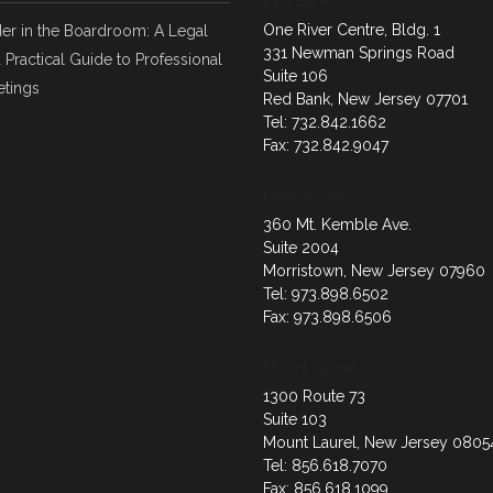
Red Bank
One River Centre, Bldg. 1
er in the Boardroom: A Legal
331 Newman Springs Road
 Practical Guide to Professional
Suite 106
tings
Red Bank, New Jersey 07701
Tel: 732.842.1662
Fax: 732.842.9047
Morristown
360 Mt. Kemble Ave.
Suite 2004
Morristown, New Jersey 07960
Tel: 973.898.6502
Fax: 973.898.6506
Mount Laurel
1300 Route 73
Suite 103
Mount Laurel, New Jersey 0805
Tel: 856.618.7070
Fax: 856.618.1099