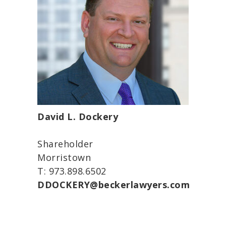
David L. Dockery
Shareholder
Morristown
T: 973.898.6502
DDOCKERY@beckerlawyers.com