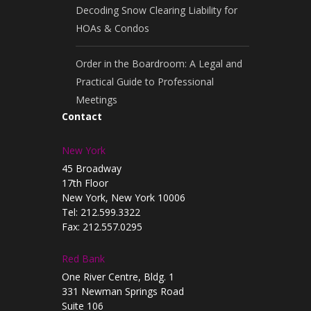
Decoding Snow Clearing Liability for
HOAs & Condos
Order in the Boardroom: A Legal and
Practical Guide to Professional
Meetings
Contact
New York
45 Broadway
17th Floor
New York, New York 10006
Tel: 212.599.3322
Fax: 212.557.0295
Red Bank
One River Centre, Bldg. 1
331 Newman Springs Road
Suite 106