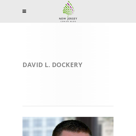
DAVID L. DOCKERY