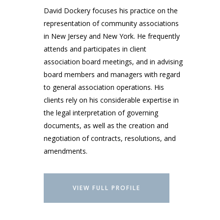
David Dockery focuses his practice on the
representation of community associations
in New Jersey and New York. He frequently
attends and participates in client
association board meetings, and in advising
board members and managers with regard
to general association operations. His
clients rely on his considerable expertise in
the legal interpretation of governing
documents, as well as the creation and
negotiation of contracts, resolutions, and
amendments.
VIEW FULL PROFILE