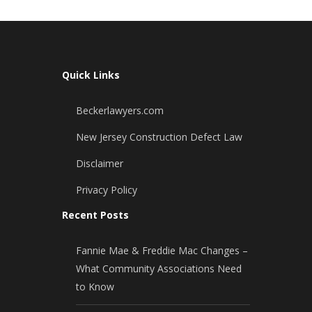
Quick Links
Beckerlawyers.com
New Jersey Construction Defect Law
Disclaimer
Privacy Policy
Recent Posts
Fannie Mae & Freddie Mac Changes –
What Community Associations Need
to Know