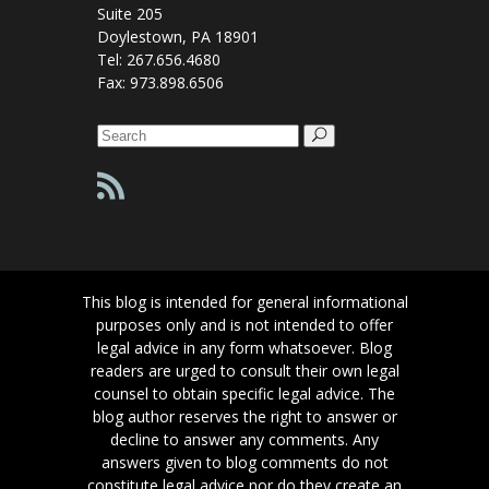
Suite 205
Doylestown, PA 18901
Tel: 267.656.4680
Fax: 973.898.6506
Search
for:
This blog is intended for general informational
purposes only and is not intended to offer
legal advice in any form whatsoever. Blog
readers are urged to consult their own legal
counsel to obtain specific legal advice. The
blog author reserves the right to answer or
decline to answer any comments. Any
answers given to blog comments do not
constitute legal advice nor do they create an