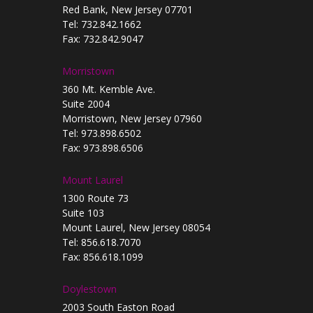
Red Bank, New Jersey 07701
Tel: 732.842.1662
Fax: 732.842.9047
Morristown
360 Mt. Kemble Ave.
Suite 2004
Morristown, New Jersey 07960
Tel: 973.898.6502
Fax: 973.898.6506
Mount Laurel
1300 Route 73
Suite 103
Mount Laurel, New Jersey 08054
Tel: 856.618.7070
Fax: 856.618.1099
Doylestown
2003 South Easton Road