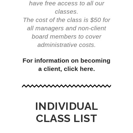
have free access to all our
classes.
The cost of the class is $50 for
all managers and non-client
board members to cover
administrative costs.
For information on becoming
a client, click here.
INDIVIDUAL
CLASS LIST