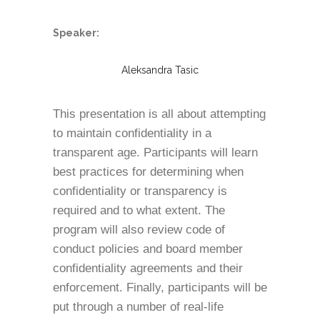
Speaker:
Aleksandra Tasic
This presentation is all about attempting
to maintain confidentiality in a
transparent age. Participants will learn
best practices for determining when
confidentiality or transparency is
required and to what extent. The
program will also review code of
conduct policies and board member
confidentiality agreements and their
enforcement. Finally, participants will be
put through a number of real-life