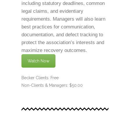
including statutory deadlines, common
legal claims, and evidentiary
requirements. Managers will also learn
best practices for communication,
documentation, and defect tracking to
protect the association’s interests and
maximize recovery outcomes.
Watch Now
Becker Clients: Free
Non-Clients & Managers: $50.00
.