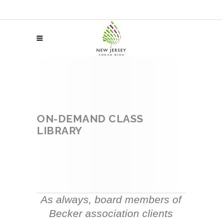
ON-DEMAND CLASS
LIBRARY
As always, board members of
Becker association clients