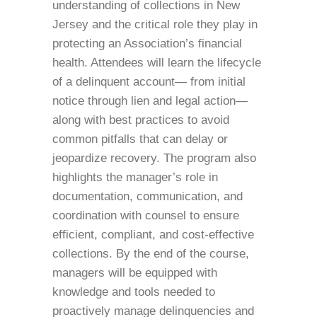
understanding of collections in New
Jersey and the critical role they play in
protecting an Association’s financial
health. Attendees will learn the lifecycle
of a delinquent account— from initial
notice through lien and legal action—
along with best practices to avoid
common pitfalls that can delay or
jeopardize recovery. The program also
highlights the manager’s role in
documentation, communication, and
coordination with counsel to ensure
efficient, compliant, and cost-effective
collections. By the end of the course,
managers will be equipped with
knowledge and tools needed to
proactively manage delinquencies and