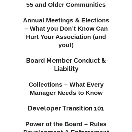
55 and Older Communities
Annual Meetings & Elections
– What you Don’t Know Can
Hurt Your Association (and
you!)
Board Member Conduct &
Liability
Collections – What Every
Manager Needs to Know
Developer Transition 101
Power of the Board – Rules