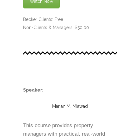
Watch Now
Becker Clients: Free
Non-Clients & Managers: $50.00
.
Speaker:
Marian M. Miawad
This course provides property
managers with practical, real-world