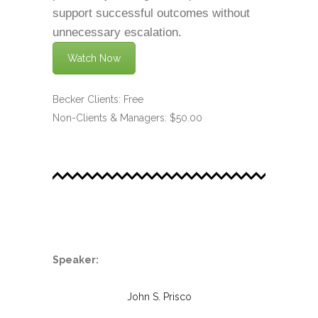
support successful outcomes without
unnecessary escalation.
Watch Now
Becker Clients: Free
Non-Clients & Managers: $50.00
.
Speaker:
John S. Prisco