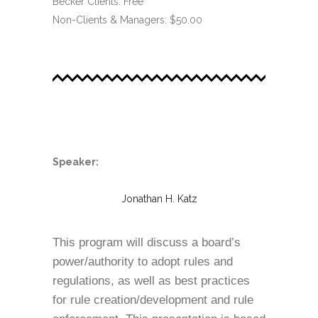
Becker Clients: Free
Non-Clients & Managers: $50.00
.
Speaker:
Jonathan H. Katz
This program will discuss a board’s
power/authority to adopt rules and
regulations, as well as best practices
for rule creation/development and rule