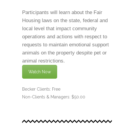
Participants will learn about the Fair
Housing laws on the state, federal and
local level that impact community
operations and actions with respect to
requests to maintain emotional support
animals on the property despite pet or
animal restrictions.
Watch Now
Becker Clients: Free
Non-Clients & Managers: $50.00
.