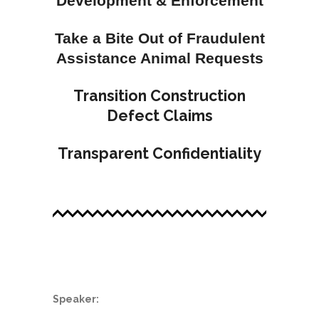
Development & Enforcement
Take a Bite Out of Fraudulent
Assistance Animal Requests
Transition Construction
Defect Claims
Transparent Confidentiality
.
Speaker: