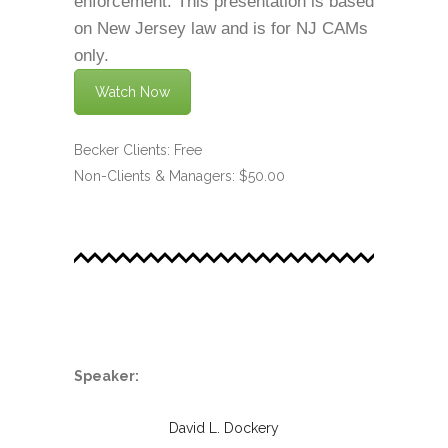
enforcement. This presentation is based
on New Jersey law and is for NJ CAMs
only.
Watch Now
Becker Clients: Free
Non-Clients & Managers: $50.00
.
Speaker:
David L. Dockery