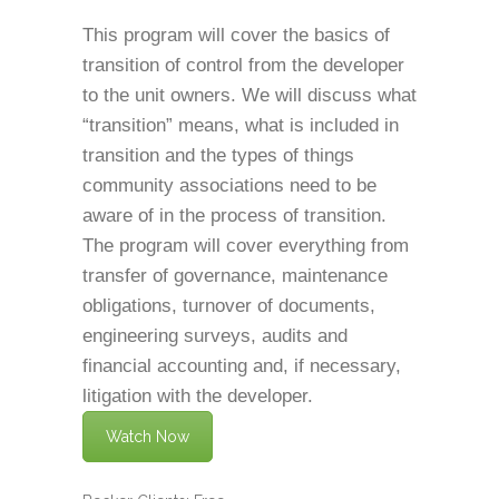
This program will cover the basics of
transition of control from the developer
to the unit owners. We will discuss what
“transition” means, what is included in
transition and the types of things
community associations need to be
aware of in the process of transition.
The program will cover everything from
transfer of governance, maintenance
obligations, turnover of documents,
engineering surveys, audits and
financial accounting and, if necessary,
litigation with the developer.
Watch Now