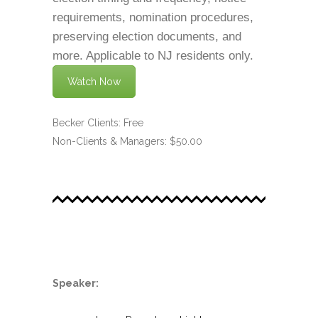
requirements, nomination procedures,
preserving election documents, and
more. Applicable to NJ residents only.
Watch Now
Becker Clients: Free
Non-Clients & Managers: $50.00
.
Speaker: