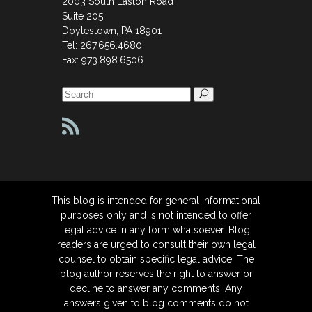
2003 South Easton Road
Suite 205
Doylestown, PA 18901
Tel: 267.656.4680
Fax: 973.898.6506
Search
for:
This blog is intended for general informational
purposes only and is not intended to offer
legal advice in any form whatsoever. Blog
readers are urged to consult their own legal
counsel to obtain specific legal advice. The
blog author reserves the right to answer or
decline to answer any comments. Any
answers given to blog comments do not