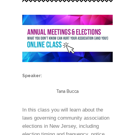
Speaker:
Tana Bucca
In this class you will learn about the
laws governing community association
elections in New Jersey, including
election timing and frequency, notice