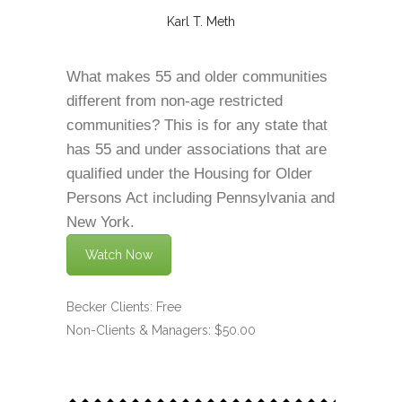
Karl T. Meth
What makes 55 and older communities
different from non-age restricted
communities? This is for any state that
has 55 and under associations that are
qualified under the Housing for Older
Persons Act including Pennsylvania and
New York.
Watch Now
Becker Clients: Free
Non-Clients & Managers: $50.00
.