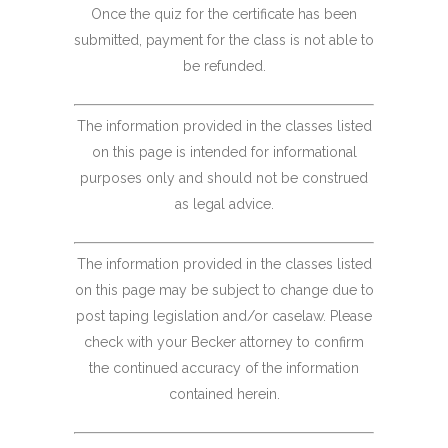
Once the quiz for the certificate has been
submitted, payment for the class is not able to
be refunded.
The information provided in the classes listed
on this page is intended for informational
purposes only and should not be construed
as legal advice.
The information provided in the classes listed
on this page may be subject to change due to
post taping legislation and/or caselaw. Please
check with your Becker attorney to confirm
the continued accuracy of the information
contained herein.