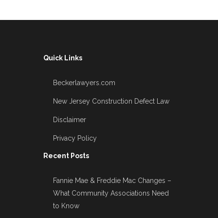
Quick Links
Beckerlawyers.com
New Jersey Construction Defect Law
Disclaimer
Privacy Policy
Recent Posts
Fannie Mae & Freddie Mac Changes –
What Community Associations Need
to Know