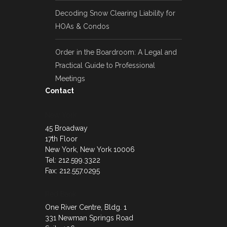
Decoding Snow Clearing Liability for
HOAs & Condos
Order in the Boardroom: A Legal and
Practical Guide to Professional
Meetings
Contact
New York
45 Broadway
17th Floor
New York, New York 10006
Tel: 212.599.3322
Fax: 212.557.0295
Red Bank
One River Centre, Bldg. 1
331 Newman Springs Road