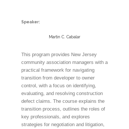
Speaker:
Martin C. Cabalar
This program provides New Jersey
community association managers with a
practical framework for navigating
transition from developer to owner
control, with a focus on identifying,
evaluating, and resolving construction
defect claims. The course explains the
transition process, outlines the roles of
key professionals, and explores
strategies for negotiation and litigation,