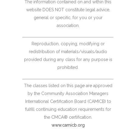
The information contained on and within this
website DOES NOT constitute legal advice,
general or specific, for you or your
association.
Reproduction, copying, modifying or
redistribution of materials/visuals/audio
provided during any class for any purpose is
prohibited.
The classes listed on this page are approved
by the Community Association Managers
International Certification Board (CAMICB) to
fulfill continuing education requirements for
the CMCA® certification.
www.camicb.org