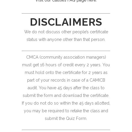
Visit our classes FAQ page here.
DISCLAIMERS
We do not discuss other people’s certificate
status with anyone other than that person.
CMCA (community association managers)
must get 16 hours of credit every 2 years. You
must hold onto the certificate for 2 years as
part of your records in case of a CAMICB
audit. You have 45 days after the class to
submit the form and download the certificate.
If you do not do so within the 45 days allotted,
you may be required to retake the class and
submit the Quiz Form.