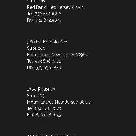
Suite 106
Red Bank, New Jersey 07701
Tel: 732.842.1662
Fax: 732.842.9047
Morristown
360 Mt. Kemble Ave.
Suite 2004
Morristown, New Jersey 07960
Tel: 973.898.6502
Fax: 973.898.6506
Mount Laurel
1300 Route 73
Suite 103
Mount Laurel, New Jersey 08054
Tel: 856.618.7070
Fax: 856.618.1099
Doylestown