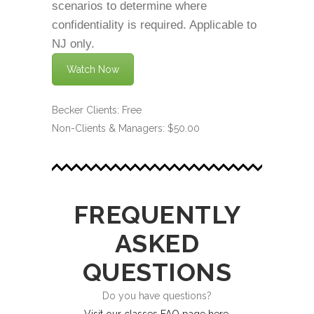
scenarios to determine where
confidentiality is required. Applicable to
NJ only.
Watch Now
Becker Clients: Free
Non-Clients & Managers: $50.00
FREQUENTLY
ASKED
QUESTIONS
Do you have questions?