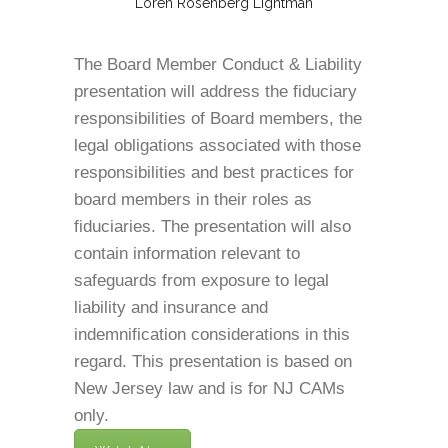
Loren Rosenberg Lightman
The Board Member Conduct & Liability
presentation will address the fiduciary
responsibilities of Board members, the
legal obligations associated with those
responsibilities and best practices for
board members in their roles as
fiduciaries. The presentation will also
contain information relevant to
safeguards from exposure to legal
liability and insurance and
indemnification considerations in this
regard. This presentation is based on
New Jersey law and is for NJ CAMs
only.