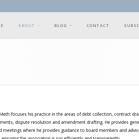
E
ABOUT
BLOG
CONTACT
SUBSC
Meth focuses his practice in the areas of debt collection, contract d
ments, dispute resolution and amendment drafting. He provides gener
d meetings where he provides guidance to board members and advice int
 ensuring the association is run efficiently and transparently.