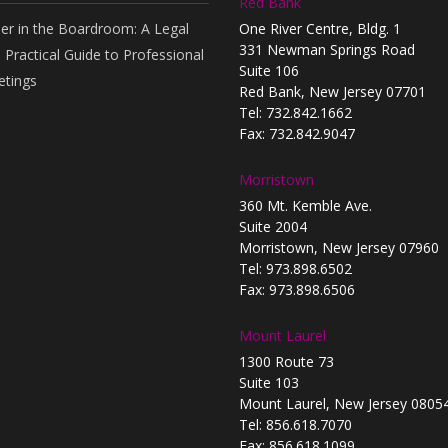
Red Bank
er in the Boardroom: A Legal
One River Centre, Bldg. 1
331 Newman Springs Road
 Practical Guide to Professional
Suite 106
tings
Red Bank, New Jersey 07701
Tel: 732.842.1662
Fax: 732.842.9047
Morristown
360 Mt. Kemble Ave.
Suite 2004
Morristown, New Jersey 07960
Tel: 973.898.6502
Fax: 973.898.6506
Mount Laurel
1300 Route 73
Suite 103
Mount Laurel, New Jersey 0805
Tel: 856.618.7070
Fax: 856.618.1099