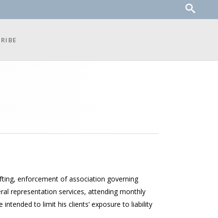
RIBE
rafting, enforcement of association governing
al representation services, attending monthly
ended to limit his clients’ exposure to liability