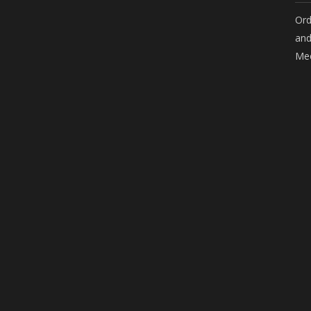
Ord
and
Mee