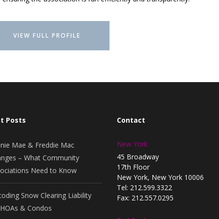
VIEW FULL PROFILE
t Posts
Contact
New York
nie Mae & Freddie Mac
45 Broadway
nges – What Community
17th Floor
ociations Need to Know
New York, New York 10006
Tel: 212.599.3322
oding Snow Clearing Liability
Fax: 212.557.0295
 HOAs & Condos