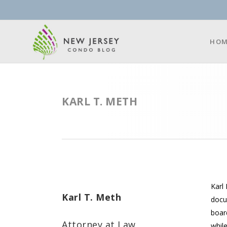
HOM
KARL T. METH
Karl 
Karl T. Meth
docu
boar
Attorney at Law
while