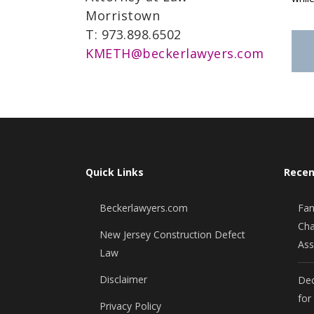
Morristown
T: 973.898.6502
KMETH@beckerlawyers.com
Quick Links
Recen
Beckerlawyers.com
Fan
Cha
New Jersey Construction Defect
Ass
Law
Disclaimer
Dec
for
Privacy Policy