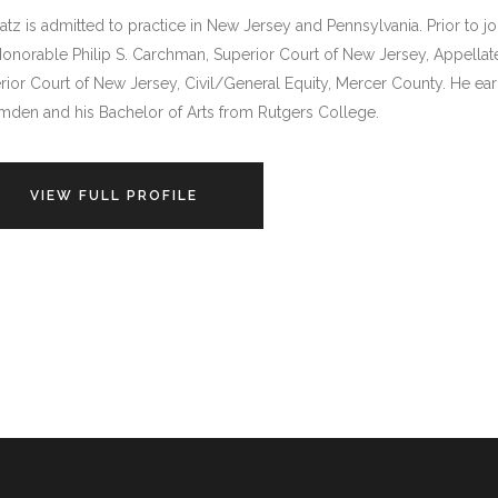
atz is admitted to practice in New Jersey and Pennsylvania. Prior to jo
Honorable Philip S. Carchman, Superior Court of New Jersey, Appellate
rior Court of New Jersey, Civil/General Equity, Mercer County. He ea
mden and his Bachelor of Arts from Rutgers College.
VIEW FULL PROFILE