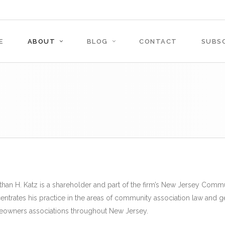
E
ABOUT
BLOG
CONTACT
SUBSC
than H. Katz is a shareholder and part of the firm’s New Jersey Commu
entrates his practice in the areas of community association law and g
owners associations throughout New Jersey.