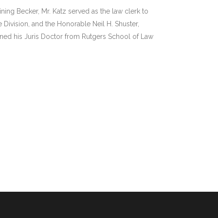
ining Becker, Mr. Katz served as the law clerk to
 Division, and the Honorable Neil H. Shuster,
rned his Juris Doctor from Rutgers School of Law