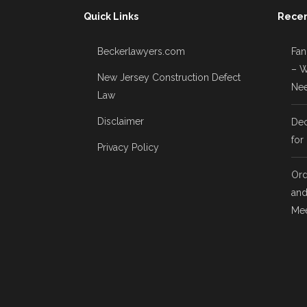
Quick Links
Recen
Beckerlawyers.com
Fan
– W
New Jersey Construction Defect
Nee
Law
Disclaimer
Dec
for
Privacy Policy
Ord
and
Mee