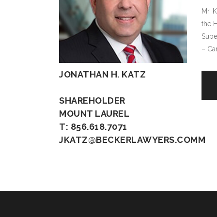
Mr. K
the 
Supe
– Ca
JONATHAN H. KATZ
SHAREHOLDER
MOUNT LAUREL
T: 856.618.7071
JKATZ@BECKERLAWYERS.COMM