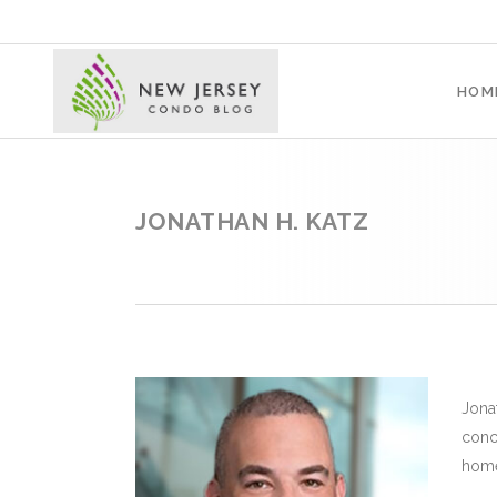
HOM
JONATHAN H. KATZ
Jona
conc
home