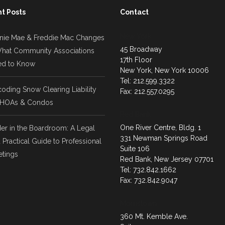
t Posts
Contact
New York
nie Mae & Freddie Mac Changes
45 Broadway
hat Community Associations
17th Floor
d to Know
New York, New York 10006
Tel: 212.599.3322
oding Snow Clearing Liability
Fax: 212.557.0295
 HOAs & Condos
Red Bank
One River Centre, Bldg. 1
er in the Boardroom: A Legal
331 Newman Springs Road
 Practical Guide to Professional
Suite 106
tings
Red Bank, New Jersey 07701
Tel: 732.842.1662
Fax: 732.842.9047
Morristown
360 Mt. Kemble Ave.