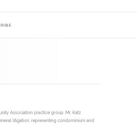
RIBE
nity Association practice group. Mr. Katz
eneral litigation, representing condominium and