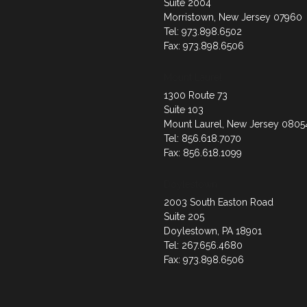
Suite 2004
Morristown, New Jersey 07960
Tel: 973.898.6502
Fax: 973.898.6506
Mount Laurel
1300 Route 73
Suite 103
Mount Laurel, New Jersey 0805
Tel: 856.618.7070
Fax: 856.618.1099
Doylestown
2003 South Easton Road
Suite 205
Doylestown, PA 18901
Tel: 267.656.4680
Fax: 973.898.6506