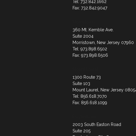
Tel: 732.842.1662
Fax: 732.842.9047
Morristown
360 Mt. Kemble Ave.
Suite 2004
Morristown, New Jersey 07960
Tel: 973.898.6502
Fax: 973.898.6506
Mount Laurel
1300 Route 73
Suite 103
Mount Laurel, New Jersey 0805
Tel: 856.618.7070
Fax: 856.618.1099
Doylestown
2003 South Easton Road
Suite 205