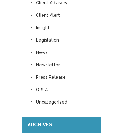
Client Advisory
Client Alert
Insight
Legislation
News
Newsletter
Press Release
Q & A
Uncategorized
ARCHIVES