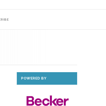
RIBE
POWERED BY