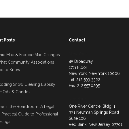
t Posts
Contact
New York
nie Mae & Freddie Mac Changes
45 Broadway
hat Community Associations
17th Floor
d to Know
New York, New York 10006
Tel: 212.599.3322
oding Snow Clearing Liability
Fax: 212.557.0295
 HOAs & Condos
Red Bank
One River Centre, Bldg. 1
er in the Boardroom: A Legal
331 Newman Springs Road
 Practical Guide to Professional
Suite 106
tings
Red Bank, New Jersey 07701