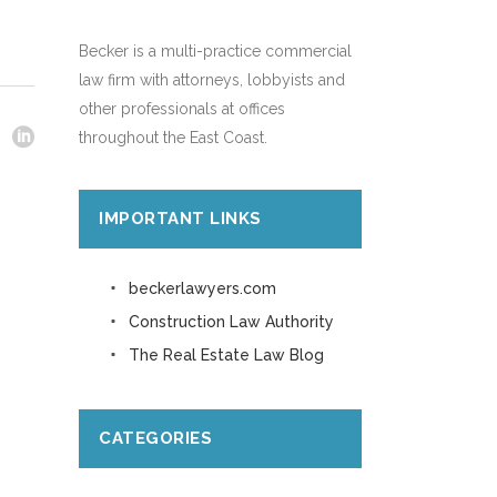
Becker is a multi-practice commercial
law firm with attorneys, lobbyists and
other professionals at offices
throughout the East Coast.
IMPORTANT LINKS
beckerlawyers.com
Construction Law Authority
The Real Estate Law Blog
CATEGORIES