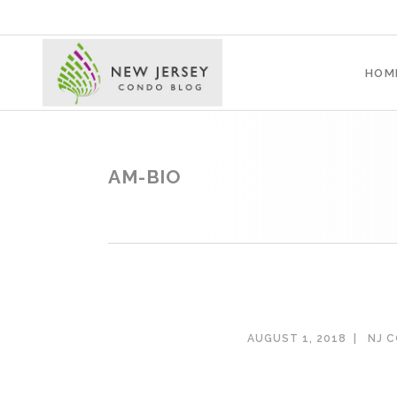
HOM
AM-BIO
AUGUST 1, 2018
NJ 