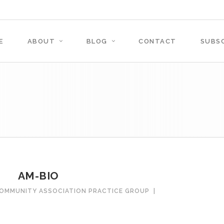
E
ABOUT
BLOG
CONTACT
SUBSC
AM-BIO
COMMUNITY ASSOCIATION PRACTICE GROUP