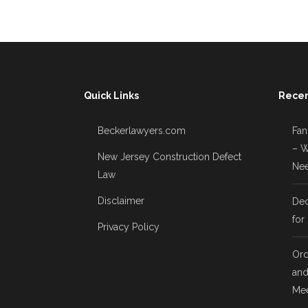
Quick Links
Recen
Beckerlawyers.com
Fan
– W
New Jersey Construction Defect
Nee
Law
Disclaimer
Dec
for
Privacy Policy
Ord
and
Mee