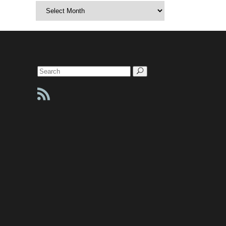
Archives
Search
for: