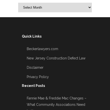
Archives
Quick Links
Beckerlawyers.com
New Jersey Construction Defect Law
Disclaimer
Privacy Policy
Recent Posts
Fannie Mae & Freddie Mac Changes –
What Community Associations Need