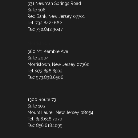
331 Newman Springs Road
Suite 106
Red Bank, New Jersey 07701
Tel: 732.842.1662
Fax: 732.842.9047
Morristown
360 Mt. Kemble Ave.
Suite 2004
Morristown, New Jersey 07960
Tel: 973.898.6502
Fax: 973.898.6506
Mount Laurel
1300 Route 73
Suite 103
Mount Laurel, New Jersey 08054
Tel: 856.618.7070
Fax: 856.618.1099