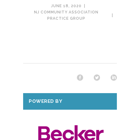
JUNE 18, 2020
NJ COMMUNITY ASSOCIATION
PRACTICE GROUP
POWERED BY