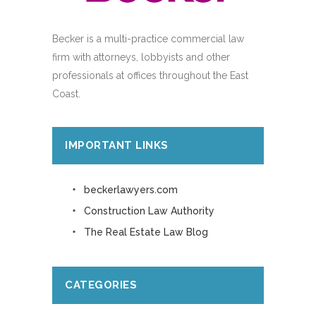
Becker is a multi-practice commercial law
firm with attorneys, lobbyists and other
professionals at offices throughout the East
Coast.
IMPORTANT LINKS
beckerlawyers.com
Construction Law Authority
The Real Estate Law Blog
CATEGORIES