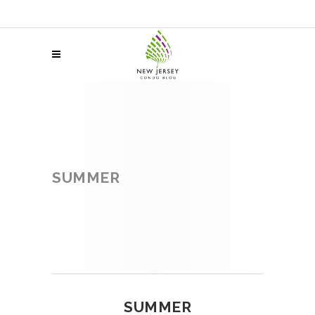
SUMMER
SUMMER