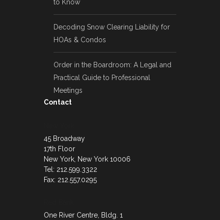
to Know
Decoding Snow Clearing Liability for
HOAs & Condos
Order in the Boardroom: A Legal and
Practical Guide to Professional
Meetings
Contact
New York
45 Broadway
17th Floor
New York, New York 10006
Tel: 212.599.3322
Fax: 212.557.0295
Red Bank
One River Centre, Bldg. 1