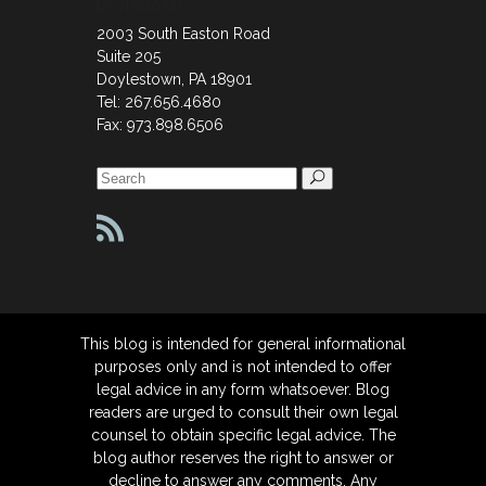
Doylestown
2003 South Easton Road
Suite 205
Doylestown, PA 18901
Tel: 267.656.4680
Fax: 973.898.6506
Search
for:
This blog is intended for general informational
purposes only and is not intended to offer
legal advice in any form whatsoever. Blog
readers are urged to consult their own legal
counsel to obtain specific legal advice. The
blog author reserves the right to answer or
decline to answer any comments. Any