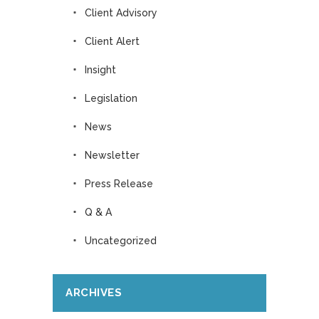
Client Advisory
Client Alert
Insight
Legislation
News
Newsletter
Press Release
Q & A
Uncategorized
ARCHIVES