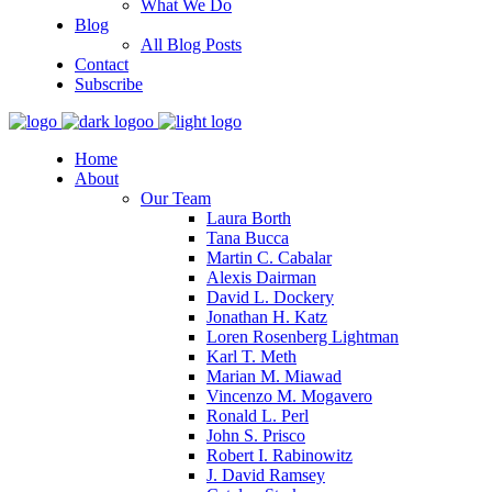
What We Do
Blog
All Blog Posts
Contact
Subscribe
Home
About
Our Team
Laura Borth
Tana Bucca
Martin C. Cabalar
Alexis Dairman
David L. Dockery
Jonathan H. Katz
Loren Rosenberg Lightman
Karl T. Meth
Marian M. Miawad
Vincenzo M. Mogavero
Ronald L. Perl
John S. Prisco
Robert I. Rabinowitz
J. David Ramsey