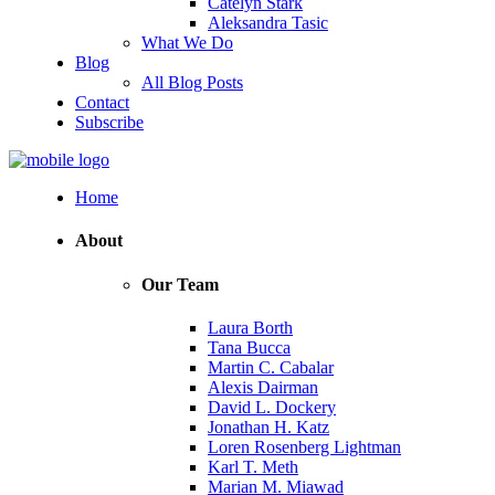
Catelyn Stark
Aleksandra Tasic
What We Do
Blog
All Blog Posts
Contact
Subscribe
Home
About
Our Team
Laura Borth
Tana Bucca
Martin C. Cabalar
Alexis Dairman
David L. Dockery
Jonathan H. Katz
Loren Rosenberg Lightman
Karl T. Meth
Marian M. Miawad