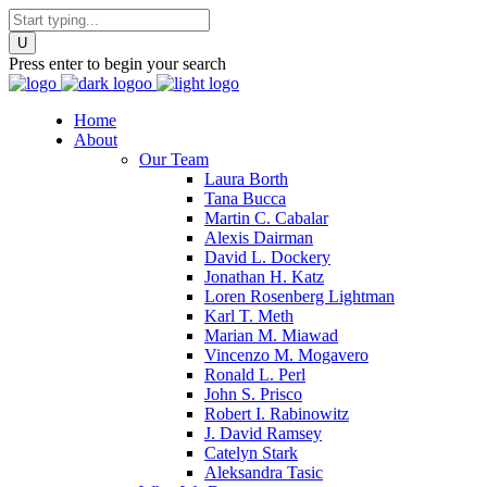
Press enter to begin your search
Home
About
Our Team
Laura Borth
Tana Bucca
Martin C. Cabalar
Alexis Dairman
David L. Dockery
Jonathan H. Katz
Loren Rosenberg Lightman
Karl T. Meth
Marian M. Miawad
Vincenzo M. Mogavero
Ronald L. Perl
John S. Prisco
Robert I. Rabinowitz
J. David Ramsey
Catelyn Stark
Aleksandra Tasic