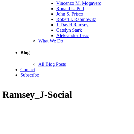
Vincenzo M. Mogavero
Ronald L. Perl
John S. Prisco
Robert I. Rabinowitz
J. David Ramsey
Catelyn Stark
Aleksandra Tasic
What We Do
Blog
All Blog Posts
Contact
Subscribe
Ramsey_J-Social