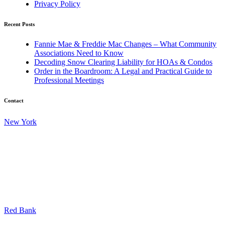
Privacy Policy
Recent Posts
Fannie Mae & Freddie Mac Changes – What Community
Associations Need to Know
Decoding Snow Clearing Liability for HOAs & Condos
Order in the Boardroom: A Legal and Practical Guide to
Professional Meetings
Contact
New York
45 Broadway
17th Floor
New York, New York 10006
Tel: 212.599.3322
Fax: 212.557.0295
Red Bank