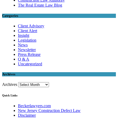
Construction Law Authority
The Real Estate Law Blog
Categories
Client Advisory
Client Alert
Insight
Legislation
News
Newsletter
Press Release
Q & A
Uncategorized
Archives
Archives
Quick Links
Beckerlawyers.com
New Jersey Construction Defect Law
Disclaimer