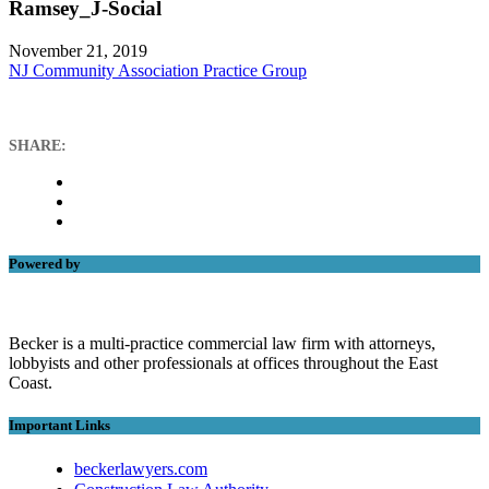
Ramsey_J-Social
November 21, 2019
NJ Community Association Practice Group
SHARE:
Powered by
Becker is a multi-practice commercial law firm with attorneys,
lobbyists and other professionals at offices throughout the East
Coast.
Important Links
beckerlawyers.com