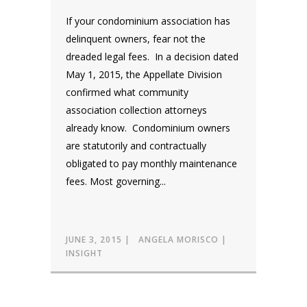
If your condominium association has
delinquent owners, fear not the
dreaded legal fees. In a decision dated
May 1, 2015, the Appellate Division
confirmed what community
association collection attorneys
already know. Condominium owners
are statutorily and contractually
obligated to pay monthly maintenance
fees. Most governing...
JUNE 3, 2015
ANGELA MORISCO
INSIGHT