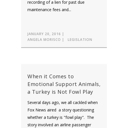
recording of a lien for past due
maintenance fees and...
JANUARY 20, 2016
ANGELA MORISCO
LEGISLATION
When it Comes to
Emotional Support Animals,
a Turkey is Not Fowl Play
Several days ago, we all cackled when
Fox News aired a story questioning
whether a turkey is "fowl play". The
story involved an airline passenger