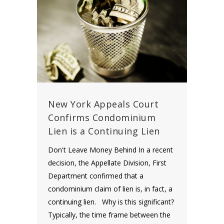
New York Appeals Court
Confirms Condominium
Lien is a Continuing Lien
Don't Leave Money Behind In a recent
decision, the Appellate Division, First
Department confirmed that a
condominium claim of lien is, in fact, a
continuing lien. Why is this significant?
Typically, the time frame between the