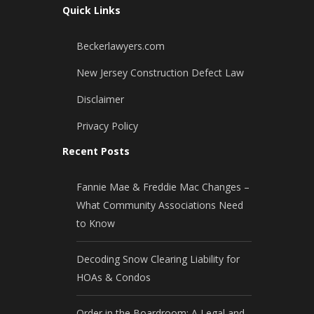
Quick Links
Beckerlawyers.com
New Jersey Construction Defect Law
Disclaimer
Privacy Policy
Recent Posts
Fannie Mae & Freddie Mac Changes –
What Community Associations Need
to Know
Decoding Snow Clearing Liability for
HOAs & Condos
Order in the Boardroom: A Legal and