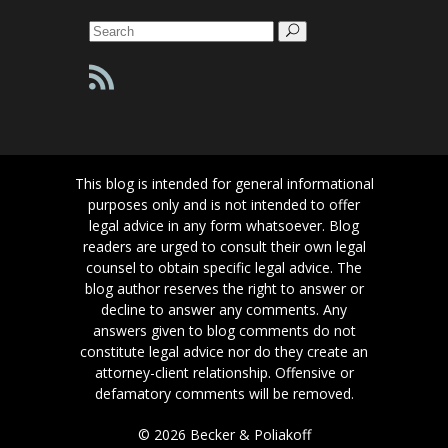
Search
for:
This blog is intended for general informational
purposes only and is not intended to offer
legal advice in any form whatsoever. Blog
readers are urged to consult their own legal
counsel to obtain specific legal advice. The
blog author reserves the right to answer or
decline to answer any comments. Any
answers given to blog comments do not
constitute legal advice nor do they create an
attorney-client relationship. Offensive or
defamatory comments will be removed.
© 2026 Becker & Poliakoff