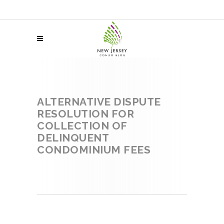
ALTERNATIVE DISPUTE
RESOLUTION FOR
COLLECTION OF
DELINQUENT
CONDOMINIUM FEES