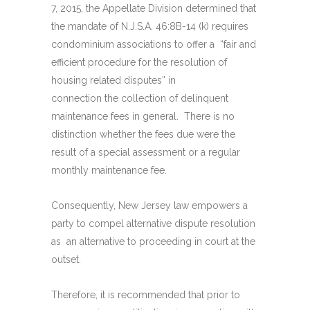
7, 2015, the Appellate Division determined that
the mandate of N.J.S.A. 46:8B-14 (k) requires
condominium associations to offer a “fair and
efficient procedure for the resolution of
housing related disputes” in
connection the collection of delinquent
maintenance fees in general. There is no
distinction whether the fees due were the
result of a special assessment or a regular
monthly maintenance fee.
Consequently, New Jersey law empowers a
party to compel alternative dispute resolution
as an alternative to proceeding in court at the
outset.
Therefore, it is recommended that prior to