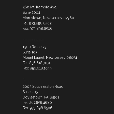
Morristown
360 Mt. Kemble Ave.
Suite 2004
Morristown, New Jersey 07960
Tel: 973.898.6502
Fax: 973.898.6506
Mount Laurel
1300 Route 73
Suite 103
Mount Laurel, New Jersey 08054
Tel: 856.618.7070
Fax: 856.618.1099
Doylestown
2003 South Easton Road
Suite 205
Doylestown, PA 18901
Tel: 267.656.4680
Fax: 973.898.6506