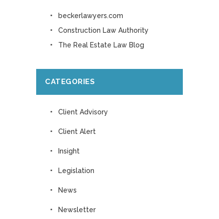
beckerlawyers.com
Construction Law Authority
The Real Estate Law Blog
CATEGORIES
Client Advisory
Client Alert
Insight
Legislation
News
Newsletter