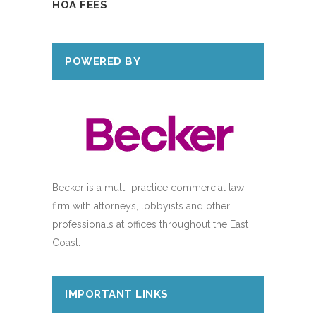
HOA FEES
POWERED BY
Becker is a multi-practice commercial law
firm with attorneys, lobbyists and other
professionals at offices throughout the East
Coast.
IMPORTANT LINKS