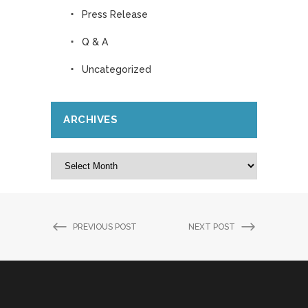
Press Release
Q & A
Uncategorized
ARCHIVES
Archives
PREVIOUS POST
NEXT POST