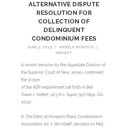
ALTERNATIVE DISPUTE
RESOLUTION FOR
COLLECTION OF
DELINQUENT
CONDOMINIUM FEES
JUNE 3, 2015
ANGELA MORISCO
INSIGHT
A recent decision by the Appellate Division of
the Superior Court of New Jersey confirmed
the scope
of the ADR requirement set forth in
Bell
Tower v. Haffert
, 423 N.J. Super. 507 (App. Div.
2012).
In
The Glens at Pompton Plains Condominium
Association, Inc. v. Van Kleeff
, decided on May