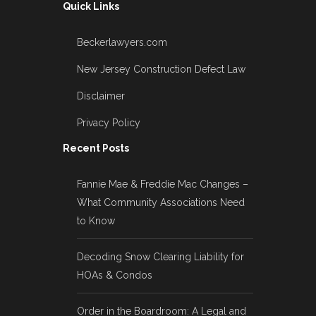
Quick Links
Beckerlawyers.com
New Jersey Construction Defect Law
Disclaimer
Privacy Policy
Recent Posts
Fannie Mae & Freddie Mac Changes –
What Community Associations Need
to Know
Decoding Snow Clearing Liability for
HOAs & Condos
Order in the Boardroom: A Legal and