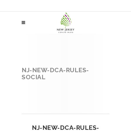
NJ-NEW-DCA-RULES-
SOCIAL
NJ-NEW-DCA-RULES-