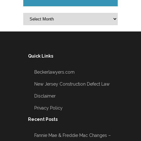
Archives
Quick Links
Beckerlawyers.com
New Jersey Construction Defect Law
Disclaimer
Privacy Policy
Recent Posts
Fannie Mae & Freddie Mac Changes –