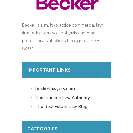
Becker is a multi-practice commercial law
firm with attorneys, lobbyists and other
professionals at offices throughout the East
Coast.
IMPORTANT LINKS
beckerlawyers.com
Construction Law Authority
The Real Estate Law Blog
CATEGORIES