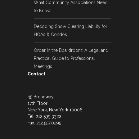
What Community Associations Need
to Know
Decoding Snow Clearing Liability for
HOAs & Condos
Order in the Boardroom: A Legal and
Practical Guide to Professional
Meetings
Contact
New York
45 Broadway
17th Floor
New York, New York 10006
Tel: 212.599.3322
Fax: 212.557.0295
Red Bank