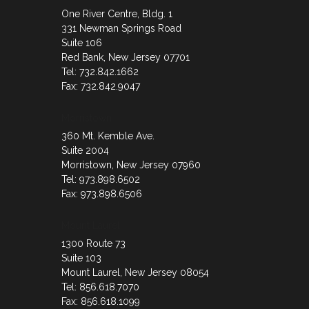
One River Centre, Bldg. 1
331 Newman Springs Road
Suite 106
Red Bank, New Jersey 07701
Tel: 732.842.1662
Fax: 732.842.9047
Morristown
360 Mt. Kemble Ave.
Suite 2004
Morristown, New Jersey 07960
Tel: 973.898.6502
Fax: 973.898.6506
Mount Laurel
1300 Route 73
Suite 103
Mount Laurel, New Jersey 08054
Tel: 856.618.7070
Fax: 856.618.1099