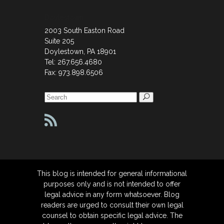
Doylestown
2003 South Easton Road
Suite 205
Doylestown, PA 18901
Tel: 267.656.4680
Fax: 973.898.6506
Search
for:
This blog is intended for general informational
purposes only and is not intended to offer
legal advice in any form whatsoever. Blog
readers are urged to consult their own legal
counsel to obtain specific legal advice. The