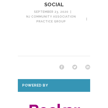
SOCIAL
SEPTEMBER 23, 2020
NJ COMMUNITY ASSOCIATION
PRACTICE GROUP
POWERED BY