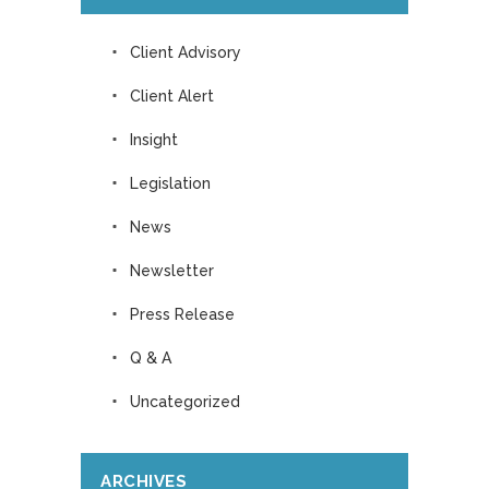
Client Advisory
Client Alert
Insight
Legislation
News
Newsletter
Press Release
Q & A
Uncategorized
ARCHIVES