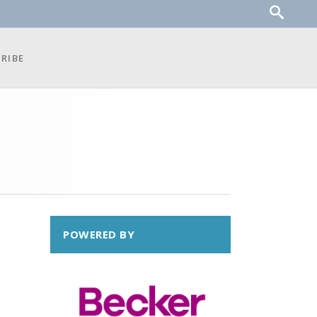
RIBE
POWERED BY