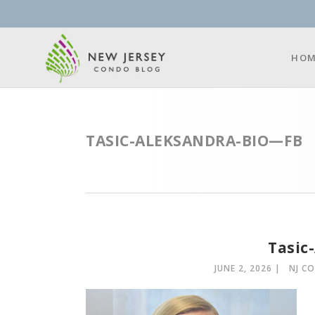
HOM
TASIC-ALEKSANDRA-BIO—FB
Tasic
JUNE 2, 2026
NJ C