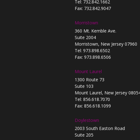
Tel: 732.842.1662
Fax: 732.842.9047
Morristown
360 Mt. Kemble Ave.
Suite 2004
Morristown, New Jersey 07960
Tel: 973.898.6502
Fax: 973.898.6506
Mount Laurel
1300 Route 73
Suite 103
Mount Laurel, New Jersey 0805
Tel: 856.618.7070
Fax: 856.618.1099
Doylestown
2003 South Easton Road
Suite 205