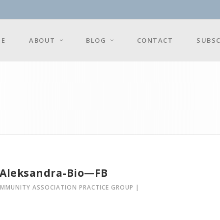
E
ABOUT
BLOG
CONTACT
SUBSC
-Aleksandra-Bio—FB
OMMUNITY ASSOCIATION PRACTICE GROUP