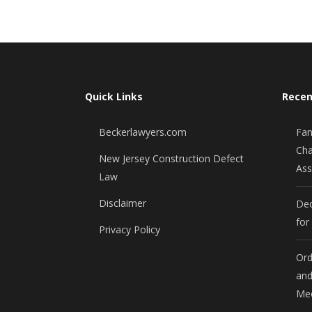
Quick Links
Recen
Beckerlawyers.com
Fan
Cha
New Jersey Construction Defect
Ass
Law
Disclaimer
Dec
for
Privacy Policy
Ord
and
Mee