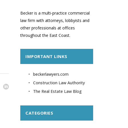
Becker is a multi-practice commercial
law firm with attorneys, lobbyists and
other professionals at offices
throughout the East Coast.
IMPORTANT LINKS
beckerlawyers.com
Construction Law Authority
The Real Estate Law Blog
CATEGORIES