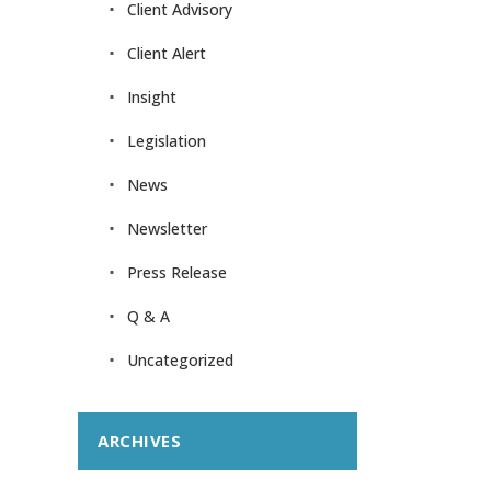
Client Advisory
Client Alert
Insight
Legislation
News
Newsletter
Press Release
Q & A
Uncategorized
ARCHIVES