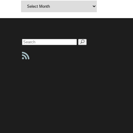
Archives
Search
for: