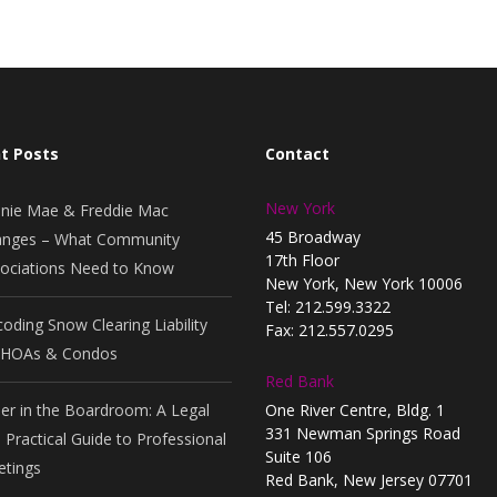
t Posts
Contact
New York
nie Mae & Freddie Mac
45 Broadway
nges – What Community
17th Floor
ociations Need to Know
New York, New York 10006
Tel: 212.599.3322
oding Snow Clearing Liability
Fax: 212.557.0295
 HOAs & Condos
Red Bank
er in the Boardroom: A Legal
One River Centre, Bldg. 1
331 Newman Springs Road
 Practical Guide to Professional
Suite 106
tings
Red Bank, New Jersey 07701