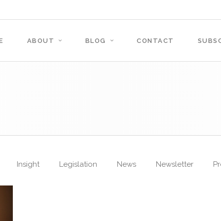
E
ABOUT
BLOG
CONTACT
SUBSC
Insight
Legislation
News
Newsletter
Pr