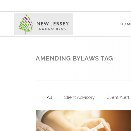
HOM
AMENDING BYLAWS TAG
All
Client Advisory
Client Alert