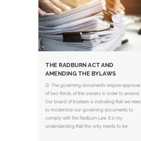
THE RADBURN ACT AND
AMENDING THE BYLAWS
Q: The governing documents require approval
of two-thirds of the owners in order to amend.
Our board of trustees is indicating that we nee
to modernize our governing documents to
comply with the Radburn Law. It is my
understanding that this only needs to be...