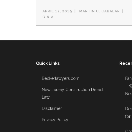
APRIL 12, 2019
MARTIN C. CABALAR
Q & A
Quick Links
Recen
Beckerlawyers.com
Fan
– W
New Jersey Construction Defect
Nee
Law
Disclaimer
Dec
for
Privacy Policy
Ord