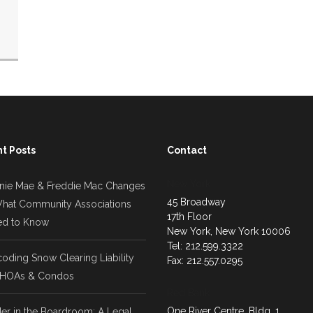
t Posts
Contact
New York
nie Mae & Freddie Mac Changes
45 Broadway
hat Community Associations
17th Floor
d to Know
New York, New York 10006
Tel: 212.599.3322
oding Snow Clearing Liability
Fax: 212.557.0295
 HOAs & Condos
Red Bank
One River Centre, Bldg. 1
er in the Boardroom: A Legal