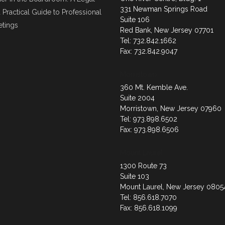
331 Newman Springs Road
 Practical Guide to Professional
Suite 106
tings
Red Bank, New Jersey 07701
Tel: 732.842.1662
Fax: 732.842.9047
Morristown
360 Mt. Kemble Ave.
Suite 2004
Morristown, New Jersey 07960
Tel: 973.898.6502
Fax: 973.898.6506
Mount Laurel
1300 Route 73
Suite 103
Mount Laurel, New Jersey 0805
Tel: 856.618.7070
Fax: 856.618.1099