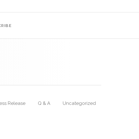
RIBE
ess Release
Q & A
Uncategorized