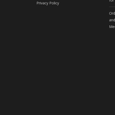
for
Privacy Policy
Ord
and
Mee