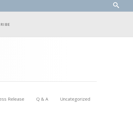
RIBE
ess Release
Q & A
Uncategorized