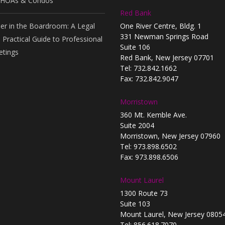
 HOAs & Condos
Red Bank
er in the Boardroom: A Legal
One River Centre, Bldg. 1
331 Newman Springs Road
 Practical Guide to Professional
Suite 106
tings
Red Bank, New Jersey 07701
Tel: 732.842.1662
Fax: 732.842.9047
Morristown
360 Mt. Kemble Ave.
Suite 2004
Morristown, New Jersey 07960
Tel: 973.898.6502
Fax: 973.898.6506
Mount Laurel
1300 Route 73
Suite 103
Mount Laurel, New Jersey 0805
Tel: 856.618.7070