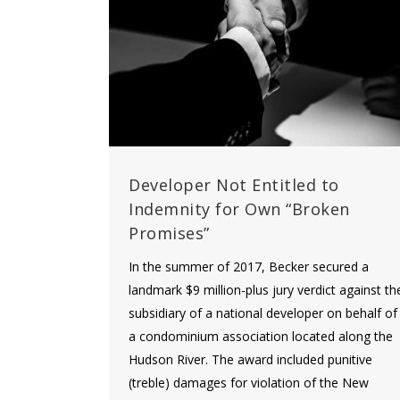
Developer Not Entitled to
Indemnity for Own “Broken
Promises”
In the summer of 2017, Becker secured a
landmark $9 million-plus jury verdict against th
subsidiary of a national developer on behalf of
a condominium association located along the
Hudson River. The award included punitive
(treble) damages for violation of the New