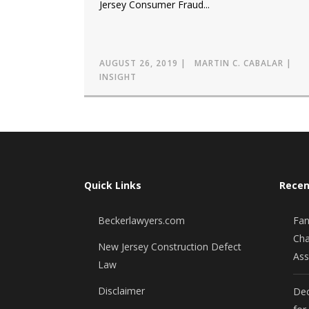
Jersey Consumer Fraud...
AUGUST 26, 2019
MARTIN C. CABALAR
INSIGHT
Quick Links
Recen
Beckerlawyers.com
Fan
Cha
New Jersey Construction Defect
Ass
Law
Disclaimer
Dec