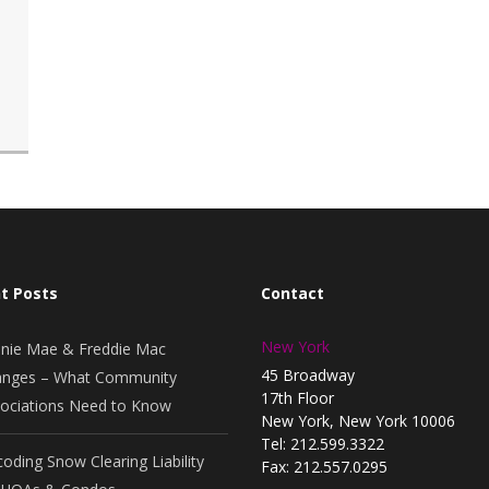
t Posts
Contact
New York
nie Mae & Freddie Mac
45 Broadway
nges – What Community
17th Floor
ociations Need to Know
New York, New York 10006
Tel: 212.599.3322
oding Snow Clearing Liability
Fax: 212.557.0295