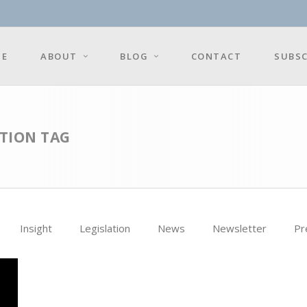
E
ABOUT
BLOG
CONTACT
SUBSC
TION TAG
Insight
Legislation
News
Newsletter
Pr