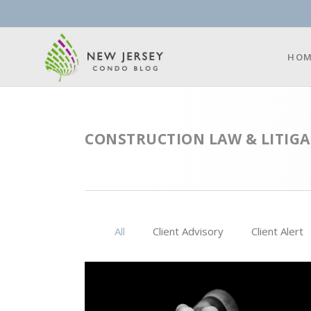
HOM
CONSTRUCTION LAW & LITIGA
All
Client Advisory
Client Alert