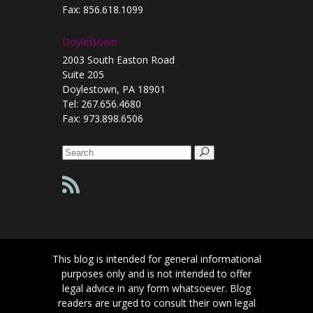
Fax: 856.618.1099
Doylestown
2003 South Easton Road
Suite 205
Doylestown, PA 18901
Tel: 267.656.4680
Fax: 973.898.6506
Search
for:
This blog is intended for general informational
purposes only and is not intended to offer
legal advice in any form whatsoever. Blog
readers are urged to consult their own legal