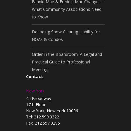
Fannie Mae & Freddie Mac Changes –
What Community Associations Need
to Know
Decoding Snow Clearing Liability for
HOAs & Condos
Order in the Boardroom: A Legal and
Practical Guide to Professional
Meetings
Contact
New York
45 Broadway
17th Floor
New York, New York 10006
Tel: 212.599.3322
Fax: 212.557.0295