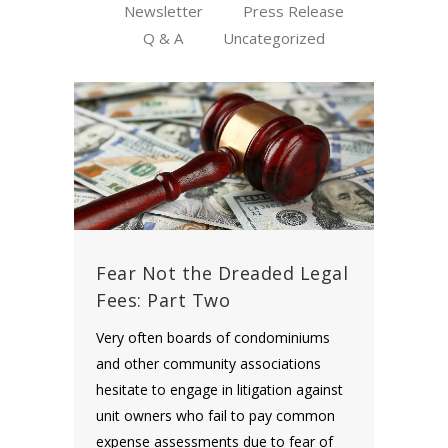
Newsletter
Press Release
Q & A
Uncategorized
Fear Not the Dreaded Legal
Fees: Part Two
Very often boards of condominiums
and other community associations
hesitate to engage in litigation against
unit owners who fail to pay common
expense assessments due to fear of