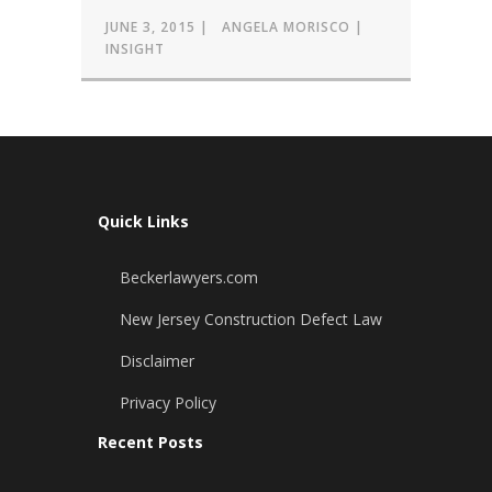
JUNE 3, 2015
ANGELA MORISCO
INSIGHT
Quick Links
Beckerlawyers.com
New Jersey Construction Defect Law
Disclaimer
Privacy Policy
Recent Posts