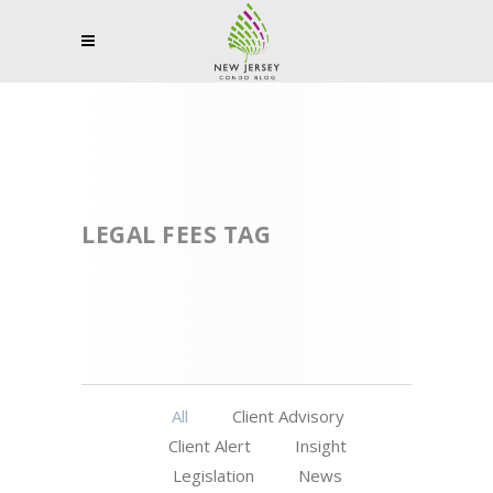
LEGAL FEES TAG
All
Client Advisory
Client Alert
Insight
Legislation
News