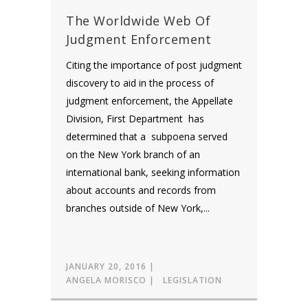
The Worldwide Web Of
Judgment Enforcement
Citing the importance of post judgment
discovery to aid in the process of
judgment enforcement, the Appellate
Division, First Department has
determined that a subpoena served
on the New York branch of an
international bank, seeking information
about accounts and records from
branches outside of New York,...
JANUARY 20, 2016
ANGELA MORISCO
LEGISLATION