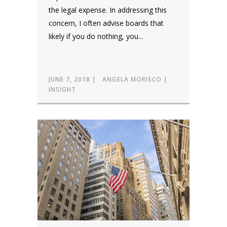
the legal expense. In addressing this
concern, I often advise boards that
likely if you do nothing, you...
JUNE 7, 2018
ANGELA MORISCO
INSIGHT