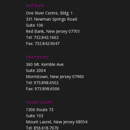
Red Bank
One River Centre, Bldg. 1
331 Newman Springs Road
Suite 106
Red Bank, New Jersey 07701
Tel: 732.842.1662
Fax: 732.842.9047
Morristown
360 Mt. Kemble Ave.
Suite 2004
Morristown, New Jersey 07960
Tel: 973.898.6502
Fax: 973.898.6506
Mount Laurel
1300 Route 73
Suite 103
Mount Laurel, New Jersey 08054
Tel: 856.618.7070