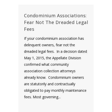
Condominium Associations:
Fear Not The Dreaded Legal
Fees
If your condominium association has
delinquent owners, fear not the
dreaded legal fees. In a decision dated
May 1, 2015, the Appellate Division
confirmed what community
association collection attorneys
already know. Condominium owners
are statutorily and contractually
obligated to pay monthly maintenance
fees. Most governing...