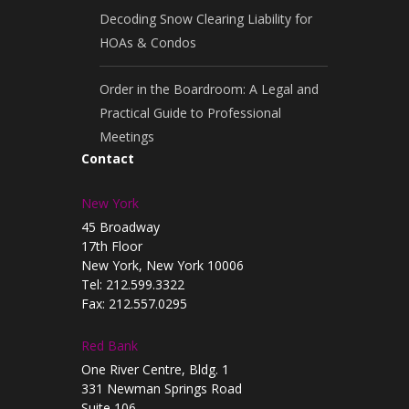
Decoding Snow Clearing Liability for
HOAs & Condos
Order in the Boardroom: A Legal and
Practical Guide to Professional
Meetings
Contact
New York
45 Broadway
17th Floor
New York, New York 10006
Tel: 212.599.3322
Fax: 212.557.0295
Red Bank
One River Centre, Bldg. 1
331 Newman Springs Road
Suite 106