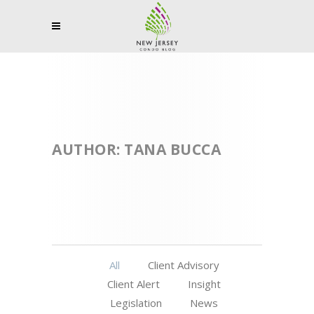
AUTHOR: TANA BUCCA
All
Client Advisory
Client Alert
Insight
Legislation
News