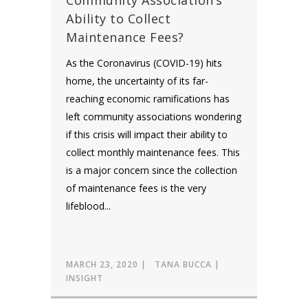
Community Association’s
Ability to Collect
Maintenance Fees?
As the Coronavirus (COVID-19) hits
home, the uncertainty of its far-
reaching economic ramifications has
left community associations wondering
if this crisis will impact their ability to
collect monthly maintenance fees. This
is a major concern since the collection
of maintenance fees is the very
lifeblood...
MARCH 23, 2020
TANA BUCCA
INSIGHT