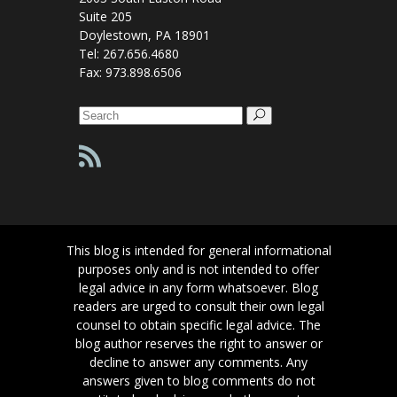
Suite 205
Doylestown, PA 18901
Tel: 267.656.4680
Fax: 973.898.6506
Search
for:
This blog is intended for general informational
purposes only and is not intended to offer
legal advice in any form whatsoever. Blog
readers are urged to consult their own legal
counsel to obtain specific legal advice. The
blog author reserves the right to answer or
decline to answer any comments. Any
answers given to blog comments do not