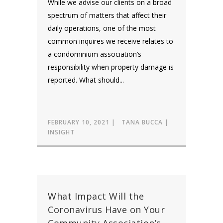
While we advise our clients on a broad
spectrum of matters that affect their
daily operations, one of the most
common inquires we receive relates to
a condominium association’s
responsibility when property damage is
reported. What should...
FEBRUARY 10, 2021
TANA BUCCA
INSIGHT
What Impact Will the
Coronavirus Have on Your