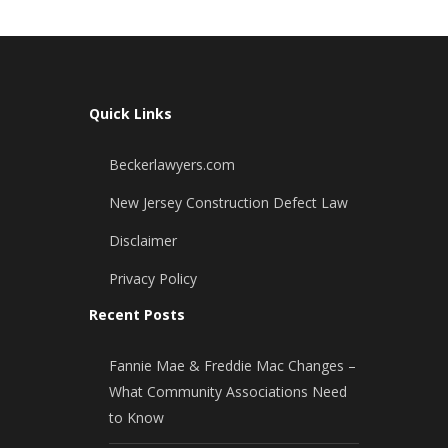
Quick Links
Beckerlawyers.com
New Jersey Construction Defect Law
Disclaimer
Privacy Policy
Recent Posts
Fannie Mae & Freddie Mac Changes –
What Community Associations Need
to Know