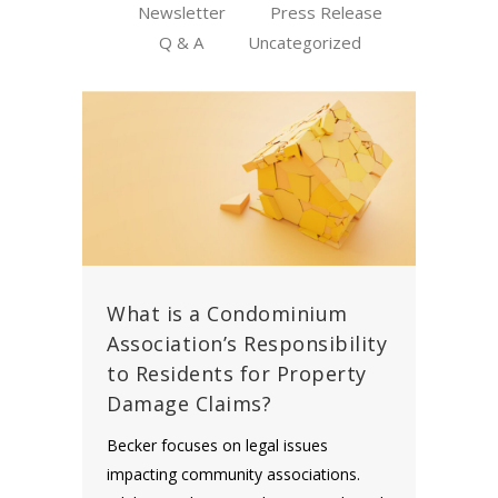
Newsletter
Press Release
Q & A
Uncategorized
What is a Condominium
Association’s Responsibility
to Residents for Property
Damage Claims?
Becker focuses on legal issues
impacting community associations.