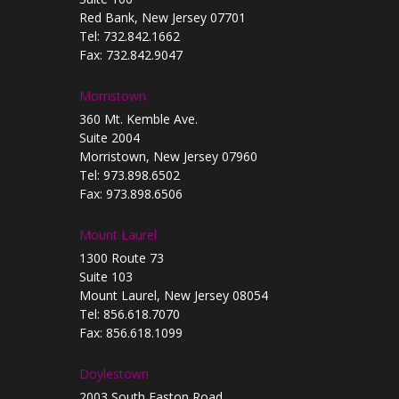
Red Bank, New Jersey 07701
Tel: 732.842.1662
Fax: 732.842.9047
Morristown
360 Mt. Kemble Ave.
Suite 2004
Morristown, New Jersey 07960
Tel: 973.898.6502
Fax: 973.898.6506
Mount Laurel
1300 Route 73
Suite 103
Mount Laurel, New Jersey 08054
Tel: 856.618.7070
Fax: 856.618.1099
Doylestown
2003 South Easton Road